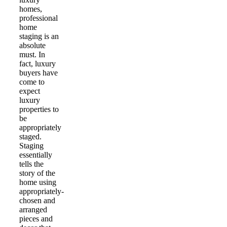
homes,
professional
home
staging is an
absolute
must. In
fact, luxury
buyers have
come to
expect
luxury
properties to
be
appropriately
staged.
Staging
essentially
tells the
story of the
home using
appropriately-
chosen and
arranged
pieces and