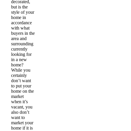
decorated,
but is the
style of your
home in
accordance
with what
buyers in the
area and
surrounding
currently
looking for
in a new
home?
While you
certainly
don’t want
to put your
home on the
market
when it’s
vacant, you
also don’t
want to
market your
home if it is