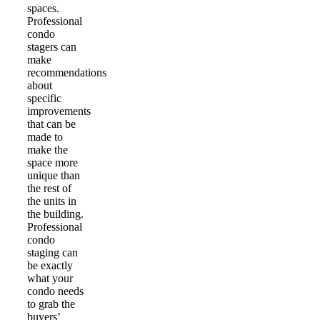
spaces.
Professional
condo
stagers can
make
recommendations
about
specific
improvements
that can be
made to
make the
space more
unique than
the rest of
the units in
the building.
Professional
condo
staging can
be exactly
what your
condo needs
to grab the
buyers’