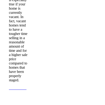
true if your
home is
currently
vacant. In
fact, vacant
homes tend
to have a
tougher time
selling in a
reasonable
amount of
time and for
a higher sale
price
compared to
homes that
have been
properly
staged.
Learn More