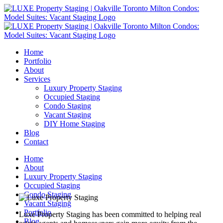
Home
Portfolio
About
Services
Luxury Property Staging
Occupied Staging
Condo Staging
Vacant Staging
DIY Home Staging
Blog
Contact
Home
About
Luxury Property Staging
Occupied Staging
Condo Staging
Vacant Staging
Portfolio
Luxe Property Staging has been committed to helping real
Blog