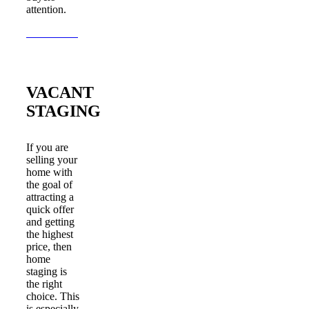
attention.
Learn More
VACANT
STAGING
If you are
selling your
home with
the goal of
attracting a
quick offer
and getting
the highest
price, then
home
staging is
the right
choice. This
is especially