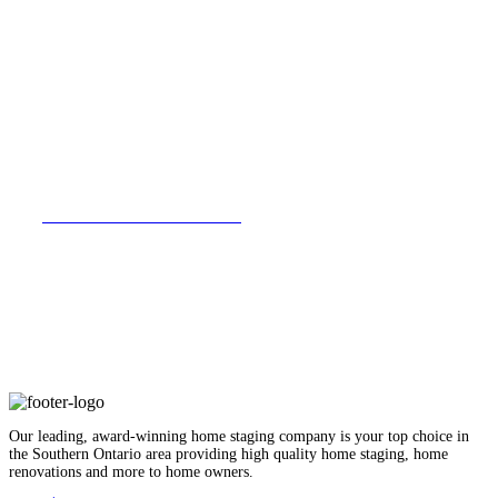
VIEW FULL PORTFOLIO
Our leading, award-winning home staging company is your top choice in
the Southern Ontario area providing high quality home staging, home
renovations and more to home owners.