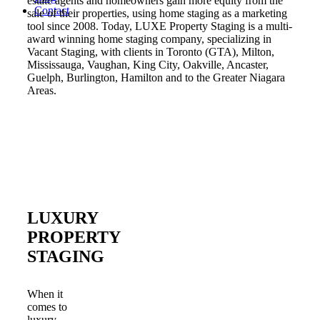
estate agents and homeowners gain more equity from the
Contact
sale of their properties, using home staging as a marketing
tool since 2008. Today, LUXE Property Staging is a multi-
award winning home staging company, specializing in
Vacant Staging, with clients in Toronto (GTA), Milton,
Mississauga, Vaughan, King City, Oakville, Ancaster,
Guelph, Burlington, Hamilton and to the Greater Niagara
Areas.
LUXURY
PROPERTY
STAGING
When it
comes to
luxury