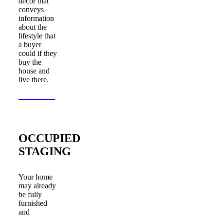
decor that
conveys
information
about the
lifestyle that
a buyer
could if they
buy the
house and
live there.
Learn More
OCCUPIED
STAGING
Your home
may already
be fully
furnished
and