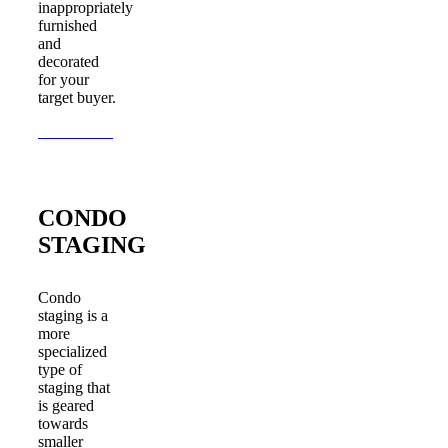
inappropriately
furnished
and
decorated
for your
target buyer.
Learn More
CONDO
STAGING
Condo
staging is a
more
specialized
type of
staging that
is geared
towards
smaller