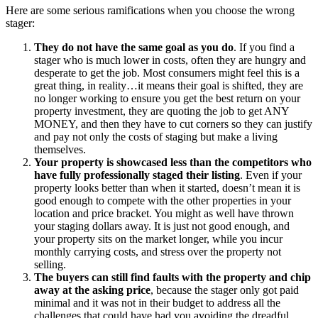
Here are some serious ramifications when you choose the wrong
stager:
They do not have the same goal as you do
. If you find a
stager who is much lower in costs, often they are hungry and
desperate to get the job. Most consumers might feel this is a
great thing, in reality…it means their goal is shifted, they are
no longer working to ensure you get the best return on your
property investment, they are quoting the job to get ANY
MONEY, and then they have to cut corners so they can justify
and pay not only the costs of staging but make a living
themselves.
Your property is showcased less than the competitors who
have fully professionally staged their listing
. Even if your
property looks better than when it started, doesn’t mean it is
good enough to compete with the other properties in your
location and price bracket. You might as well have thrown
your staging dollars away. It is just not good enough, and
your property sits on the market longer, while you incur
monthly carrying costs, and stress over the property not
selling.
The buyers can still find faults with the property and chip
away at the asking price
, because the stager only got paid
minimal and it was not in their budget to address all the
challenges that could have had you avoiding the dreadful