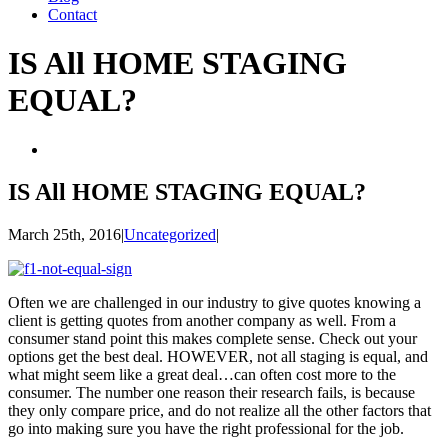
Contact
IS All HOME STAGING
EQUAL?
View
Larger
Image
IS All HOME STAGING EQUAL?
March 25th, 2016
|
Uncategorized
|
Often we are challenged in our industry to give quotes knowing a
client is getting quotes from another company as well. From a
consumer stand point this makes complete sense. Check out your
options get the best deal. HOWEVER, not all staging is equal, and
what might seem like a great deal…can often cost more to the
consumer. The number one reason their research fails, is because
they only compare price, and do not realize all the other factors that
go into making sure you have the right professional for the job.