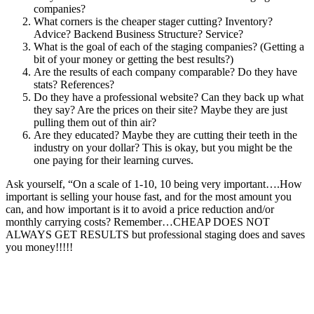
companies?
What corners is the cheaper stager cutting? Inventory?
Advice? Backend Business Structure? Service?
What is the goal of each of the staging companies? (Getting a
bit of your money or getting the best results?)
Are the results of each company comparable? Do they have
stats? References?
Do they have a professional website? Can they back up what
they say? Are the prices on their site? Maybe they are just
pulling them out of thin air?
Are they educated? Maybe they are cutting their teeth in the
industry on your dollar? This is okay, but you might be the
one paying for their learning curves.
Ask yourself, “On a scale of 1-10, 10 being very important….How
important is selling your house fast, and for the most amount you
can, and how important is it to avoid a price reduction and/or
monthly carrying costs? Remember…CHEAP DOES NOT
ALWAYS GET RESULTS but professional staging does and saves
you money!!!!!