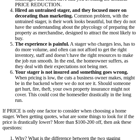
PRICE REDUCTION.
Hired an untrained stager, and they focused more on
decorating than marketing.
Common problem, with the
untrained stager, is their work looks beautiful, but they do not
have the understanding about the phycology of preparing the
property as merchandise, designed to attract the most likely to
buy.
The experience is painful.
A stager who charges less, has to
do more volume, and often can not afford to get the right
inventory, staff and doesn’t have the right resources to make
the job run smooth. In the end, the homeowner suffers, as
they deal with their expectations not being met.
Your stager is not insured and something goes wrong.
When pricing is low, the cuts a business owner makes, might
be in the backend where we do not see it. Should someone
get hurt, fire, theft, your own property insurance might not
cover. This could cost the homeseller drastically in the long
run.
If PRICE is only one factor to consider when choosing a home
stager. When getting quotes, what are some things to look for if the
price is drastically lower? More than $100-200 off, then ask these
questions:
Why? What is the difference between the two staging