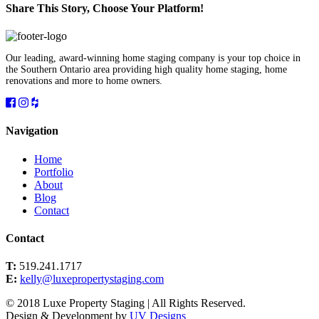
Share This Story, Choose Your Platform!
Facebook
Twitter
Linkedin
Reddit
Tumblr
Google+
Pinterest
Vk
Email
Our leading, award-winning home staging company is your top choice in
the Southern Ontario area providing high quality home staging, home
renovations and more to home owners.
Navigation
Home
Portfolio
About
Blog
Contact
Contact
T:
519.241.1717
E:
kelly@luxepropertystaging.com
© 2018 Luxe Property Staging | All Rights Reserved.
Design & Development by
UV Designs