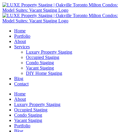
Home
Portfolio
About
Services
Luxury Property Staging
Occupied Staging
Condo Staging
Vacant Staging
DIY Home Staging
Blog
Contact
Home
About
Luxury Property Staging
Occupied Staging
Condo Staging
Vacant Staging
Portfolio
Blog