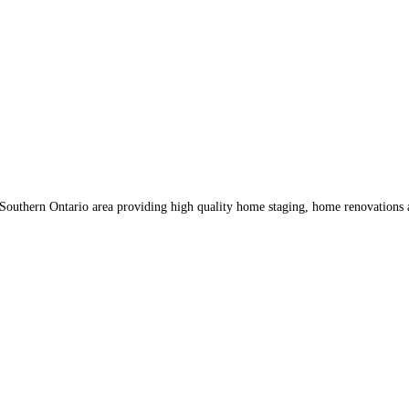
 Southern Ontario area providing high quality home staging, home renovation