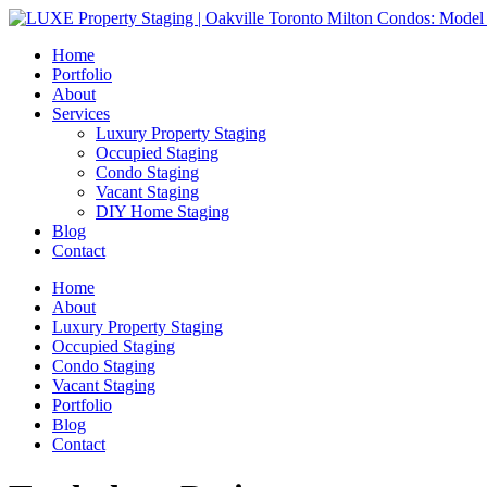
Home
Portfolio
About
Services
Luxury Property Staging
Occupied Staging
Condo Staging
Vacant Staging
DIY Home Staging
Blog
Contact
Home
About
Luxury Property Staging
Occupied Staging
Condo Staging
Vacant Staging
Portfolio
Blog
Contact