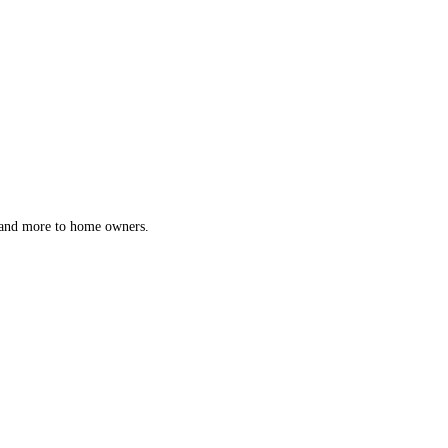
s and more to home owners.