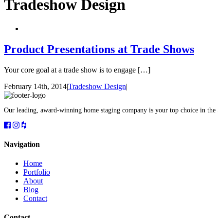
Tradeshow Design
Product Presentations at Trade Shows
Your core goal at a trade show is to engage […]
February 14th, 2014
|
Tradeshow Design
|
Our leading, award-winning home staging company is your top choice in the
Navigation
Home
Portfolio
About
Blog
Contact
Contact